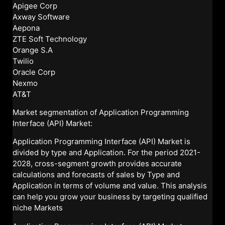
Apigee Corp
Axway Software
Aepona
ZTE Soft Technology
Orange S.A
Twilio
Oracle Corp
Nexmo
AT&T
Market segmentation of Application Programming
Interface (API) Market:
Application Programming Interface (API) Market is
divided by type and Application. For the period 2021-
2028, cross-segment growth provides accurate
calculations and forecasts of sales by Type and
Application in terms of volume and value. This analysis
can help you grow your business by targeting qualified
niche Markets