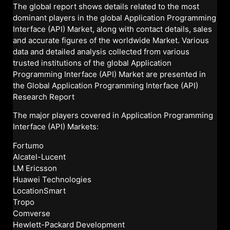
The global report shows details related to the most
dominant players in the global Application Programming
Interface (API) Market, along with contact details, sales
and accurate figures of the worldwide Market. Various
data and detailed analysis collected from various
trusted institutions of the global Application
Programming Interface (API) Market are presented in
the Global Application Programming Interface (API)
Research Report
The major players covered in Application Programming
Interface (API) Markets:
Fortumo
Alcatel-Lucent
LM Ericsson
Huawei Technologies
LocationSmart
Tropo
Comverse
Hewlett-Packard Development