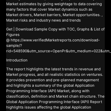
Market estimates by giving weightage to data covering
many factors that cover Market dynamics such as
Market drivers, Market barriers, Market opportunities. ,
Market risks and industry news and trends
Get | Download Sample Copy with TOC, Graphs & List of
Figures
@
https://www.verifiedMarketreports.com/download-
sample/?
rid=548590&utm_source=OpenPr&utm_medium=022&utm
Introduction
The report highlights the latest trends in revenue and
Market progress, and all realistic statistics on ventures.
It provides prevention and pre-planned management
and highlights a summary of the global Application
Programming Interface (API) Market, along with
classification, definition and Market chain structure. The
Global Application Programming Interface (API) Report
highlights issues affecting the global Application