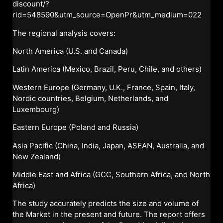
discount/?
rid=548590&utm_source=OpenPr&utm_medium=022
The regional analysis covers:
North America (U.S. and Canada)
Latin America (Mexico, Brazil, Peru, Chile, and others)
Western Europe (Germany, U.K., France, Spain, Italy,
Nordic countries, Belgium, Netherlands, and
Luxembourg)
Eastern Europe (Poland and Russia)
Asia Pacific (China, India, Japan, ASEAN, Australia, and
New Zealand)
Middle East and Africa (GCC, Southern Africa, and North
Africa)
The study accurately predicts the size and volume of
the Market in the present and future. The report offers