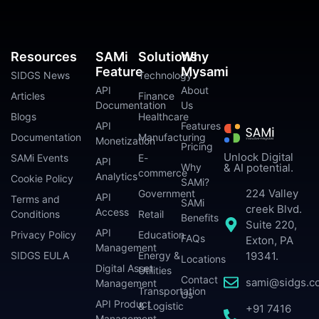
Resources
SAMi
Solutions
Why
Feature
Mysami
SIDGS News
Technology
API
About
Articles
Finance
Documentation
Us
Blogs
Healthcare
API
Features
Documentation
Manufacturing
Monetization
Pricing
Unlock Digital
SAMi Events
E-
API
Why
& AI potential.
commerce
Analytics
Cookie Policy
SAMi?
224 Valley
Government
API
Terms and
SAMi
creek Blvd.
Access
Conditions
Retail
Benefits
Suite 220,
API
Privacy Policy
Education
FAQs
Exton, PA
Management
SIDGS EULA
Energy &
19341.
Locations
Digital Asset
Utilities
Contact
sami@sidgs.c
Management
Transportation
Us
API Product
& Logistic
+91 7416
Management