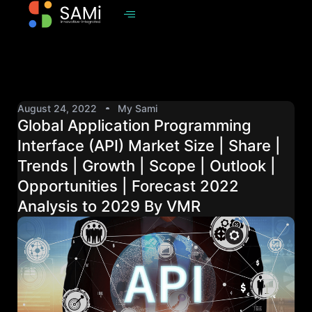
August 24, 2022
My Sami
Global Application Programming
Interface (API) Market Size | Share |
Trends | Growth | Scope | Outlook |
Opportunities | Forecast 2022
Analysis to 2029 By VMR