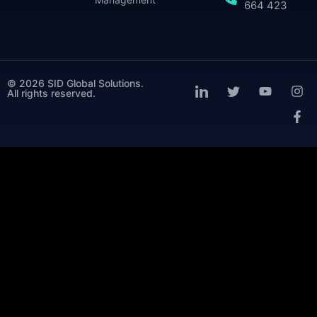
664 423
© 2026 SID Global Solutions.
All rights reserved.