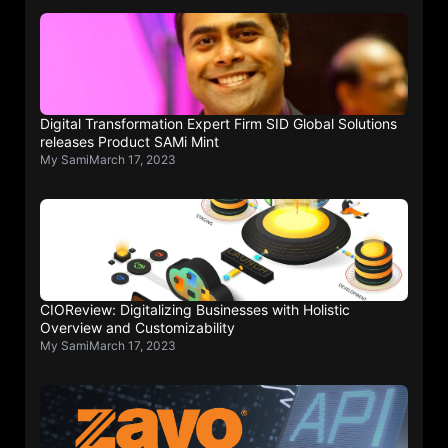
Digital Transformation Expert Firm SID Global Solutions
releases Product SAMi Mint
My Sami
March 17, 2023
CIOReview: Digitalizing Businesses with Holistic
Overview and Customizability
My Sami
March 17, 2023