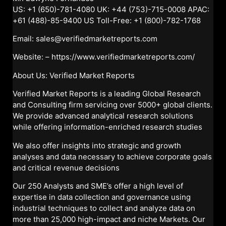
US: +1 (650)-781-4080 UK: +44 (753)-715-0008 APAC:
+61 (488)-85-9400 US Toll-Free: +1 (800)-782-1768
Email: sales@verifiedmarketreports.com
Website: –
https://www.verifiedmarketreports.com/
About Us: Verified Market Reports
Verified Market Reports is a leading Global Research
and Consulting firm servicing over 5000+ global clients.
We provide advanced analytical research solutions
while offering information-enriched research studies
We also offer insights into strategic and growth
analyses and data necessary to achieve corporate goals
and critical revenue decisions
Our 250 Analysts and SME’s offer a high level of
expertise in data collection and governance using
industrial techniques to collect and analyze data on
more than 25,000 high-impact and niche Markets. Our