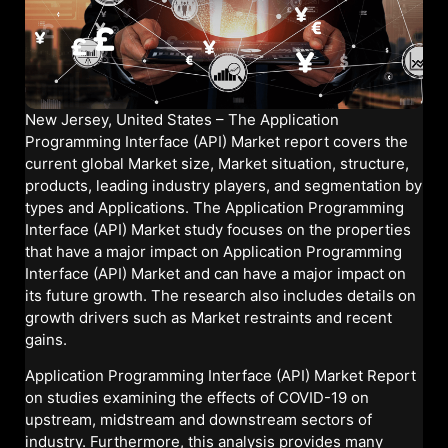
New Jersey, United States – The Application
Programming Interface (API) Market report covers the
current global Market size, Market situation, structure,
products, leading industry players, and segmentation by
types and Applications. The Application Programming
Interface (API) Market study focuses on the properties
that have a major impact on Application Programming
Interface (API) Market and can have a major impact on
its future growth. The research also includes details on
growth drivers such as Market restraints and recent
gains.
Application Programming Interface (API) Market Report
on studies examining the effects of COVID-19 on
upstream, midstream and downstream sectors of
industry. Furthermore, this analysis provides many