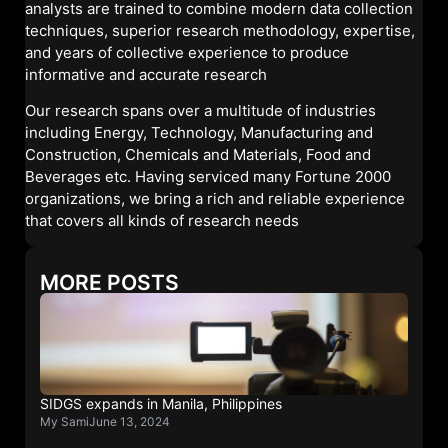
analysts are trained to combine modern data collection
techniques, superior research methodology, expertise,
and years of collective experience to produce
informative and accurate research
Our research spans over a multitude of industries
including Energy, Technology, Manufacturing and
Construction, Chemicals and Materials, Food and
Beverages etc. Having serviced many Fortune 2000
organizations, we bring a rich and reliable experience
that covers all kinds of research needs
MORE POSTS
SIDGS expands in Manila, Philippines
My Sami
June 13, 2024