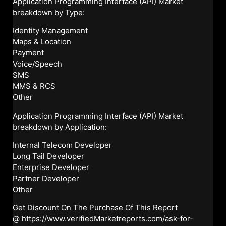
Application Programming Interface (API) Market
breakdown by Type:
Identity Management
Maps & Location
Payment
Voice/Speech
SMS
MMS & RCS
Other
Application Programming Interface (API) Market
breakdown by Application:
Internal Telecom Developer
Long Tail Developer
Enterprise Developer
Partner Developer
Other
Get Discount On The Purchase Of This Report
@
https://www.verifiedMarketreports.com/ask-for-