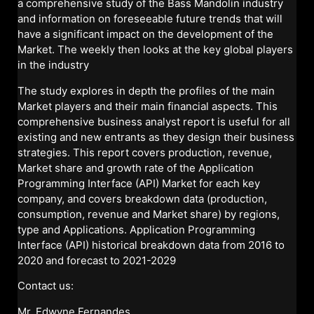
a comprehensive study of the Bass Mandolin industry
and information on foreseeable future trends that will
have a significant impact on the development of the
Market. The weekly then looks at the key global players
in the industry
The study explores in depth the profiles of the main
Market players and their main financial aspects. This
comprehensive business analyst report is useful for all
existing and new entrants as they design their business
strategies. This report covers production, revenue,
Market share and growth rate of the Application
Programming Interface (API) Market for each key
company, and covers breakdown data (production,
consumption, revenue and Market share) by regions,
type and Applications. Application Programming
Interface (API) historical breakdown data from 2016 to
2020 and forecast to 2021-2029
Contact us:
Mr. Edwyne Fernandes