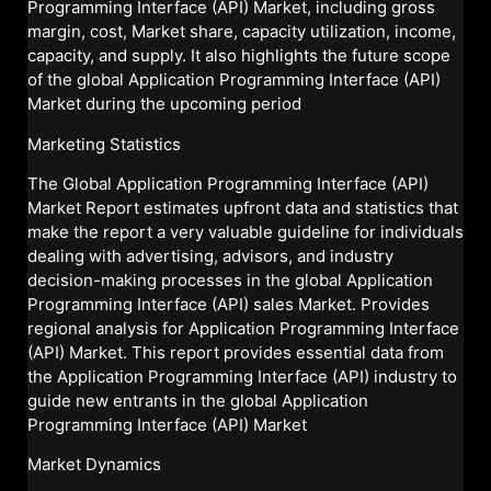
Programming Interface (API) Market, including gross
margin, cost, Market share, capacity utilization, income,
capacity, and supply. It also highlights the future scope
of the global Application Programming Interface (API)
Market during the upcoming period
Marketing Statistics
The Global Application Programming Interface (API)
Market Report estimates upfront data and statistics that
make the report a very valuable guideline for individuals
dealing with advertising, advisors, and industry
decision-making processes in the global Application
Programming Interface (API) sales Market. Provides
regional analysis for Application Programming Interface
(API) Market. This report provides essential data from
the Application Programming Interface (API) industry to
guide new entrants in the global Application
Programming Interface (API) Market
Market Dynamics