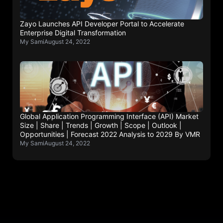
Zayo Launches API Developer Portal to Accelerate
Enterprise Digital Transformation
My Sami
August 24, 2022
Global Application Programming Interface (API) Market
Size | Share | Trends | Growth | Scope | Outlook |
Opportunities | Forecast 2022 Analysis to 2029 By VMR
My Sami
August 24, 2022