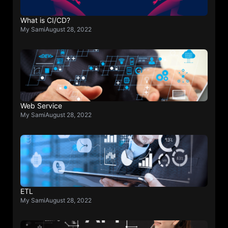
What is CI/CD?
My Sami
August 28, 2022
Web Service
My Sami
August 28, 2022
ETL
My Sami
August 28, 2022