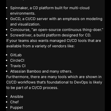
Spinnaker, a CD platform built for multi-cloud
environments.
GoCD, a CI/CD server with an emphasis on modeling
and visualization.
Concourse, “an open-source continuous thing-doer.”
Screwdriver, a build platform designed for CD.
If your teams also wants managed CI/CD tools that are
available from a variety of vendors like:
GitLab
CircleCI
Travis CI
Atlassian Bamboo and many others.
Furthermore, there are many tools which are shown in
CI/CD workflows that’s foundational to DevOps is likely
to be part of a CI/CD process.
Ansible
Chef
Puppet