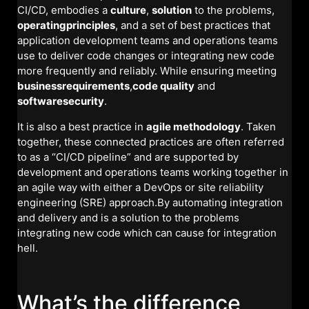
CI/CD, embodies a
culture
,
solution
to the problems,
operatingprinciples
, and a set of best practices that
application development teams and operations teams
use to deliver code changes or integrating new code
more frequently and reliably. While ensuring meeting
businessrequirements
,
code quality
and
softwaresecurity
.
It is also a best practice in
agile methodology
. Taken
together, these connected practices are often referred
to as a “CI/CD pipeline” and are supported by
development and operations teams working together in
an agile way with either a DevOps or site reliability
engineering (SRE) approach.By automating integration
and delivery and is a solution to the problems
integrating new code which can cause for integration
hell.
What’s the difference