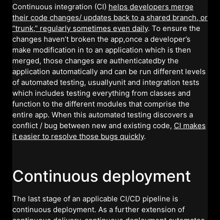
Continuous integration (CI)
helps developers merge
their code changes/ updates back to a shared branch, or
“trunk,” regularly sometimes even daily
. To ensure the
changes haven’t broken the app,once a developer’s
make modification in to an application which is then
merged, those changes are authenticatedby the
application automatically and can be run different levels
of automated testing, usuallyunit and integration tests
which includes testing everything from classes and
function to the different modules that comprise the
entire app. When this automated testing discovers a
conflict / bug between new and existing code,
CI makes
it easier to resolve those bugs quickly
.
Continuous deployment
The last stage of an applicable CI/CD pipeline is
continuous deployment. As a further extension of