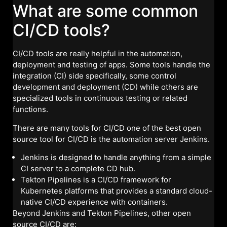
What are some common
CI/CD tools?
CI/CD tools are really helpful in the automation,
deployment and testing of apps. Some tools handle the
integration (CI) side specifically, some control
development and deployment (CD) while others are
specialized tools in continuous testing or related
functions.
There are many tools for CI/CD one of the best open
source tool for CI/CD is the automation server Jenkins.
Jenkins is designed to handle anything from a simple
CI server to a complete CD hub.
Tekton Pipelines is a CI/CD framework for
Kubernetes platforms that provides a standard cloud-
native CI/CD experience with containers.
Beyond Jenkins and Tekton Pipelines, other open
source CI/CD are: