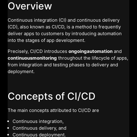
Overview
Continuous integration (CI) and continuous delivery
(CD), also known as CI/CD, is a method to frequently
deliver apps to customers by introducing automation
into the stages of app development.
Precisely, CI/CD introduces
ongoingautomation
and
continuousmonitoring
throughout the lifecycle of apps,
from integration and testing phases to delivery and
deployment.
Concepts of CI/CD
The main concepts attributed to CI/CD are
Continuous integration,
Continuous delivery, and
Continuous deployment.