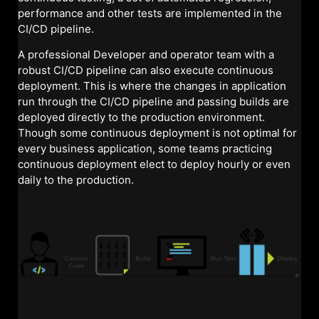
performance and other tests are implemented in the
CI/CD pipeline.
A professional Developer and operator team with a
robust CI/CD pipeline can also execute continuous
deployment. This is where the changes in application
run through the CI/CD pipeline and passing builds are
deployed directly to the production environment.
Though some continuous deployment is not optimal for
every business application, some teams practicing
continuous deployment elect to deploy hourly or even
daily to the production.