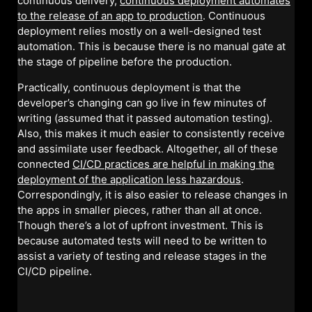
continuous delivery,
continuous deployment automates
to the release of an app to production
. Continuous
deployment relies mostly on a well-designed test
automation. This is because there is no manual gate at
the stage of pipeline before the production.
Practically, continuous deployment is that the
developer’s changing can go live in few minutes of
writing (assumed that it passed automation testing).
Also, this makes it much easier to consistently receive
and assimilate user feedback. Altogether, all of these
connected
CI/CD practices are helpful in making the
deployment of the application less hazardous
.
Correspondingly, it is also easier to release changes in
the apps in smaller pieces, rather than all at once.
Though there’s a lot of upfront investment. This is
because automated tests will need to be written to
assist a variety of testing and release stages in the
CI/CD pipeline.