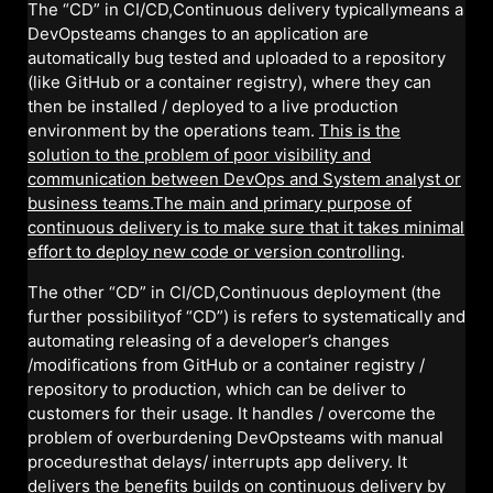
The “CD” in CI/CD,Continuous delivery typicallymeans a
DevOpsteams changes to an application are
automatically bug tested and uploaded to a repository
(like GitHub or a container registry), where they can
then be installed / deployed to a live production
environment by the operations team.
This is the
solution to the problem of poor visibility and
communication between DevOps and System analyst or
business teams.The main and primary purpose of
continuous delivery is to make sure that it takes minimal
effort to deploy new code or version controlling
.
The other “CD” in CI/CD,Continuous deployment (the
further possibilityof “CD”) is refers to systematically and
automating releasing of a developer’s changes
/modifications from GitHub or a container registry /
repository to production, which can be deliver to
customers for their usage. It handles / overcome the
problem of overburdening DevOpsteams with manual
proceduresthat delays/ interrupts app delivery. It
delivers the benefits builds on continuous delivery by