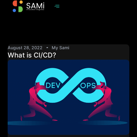
August 28, 2022
My Sami
What is CI/CD?