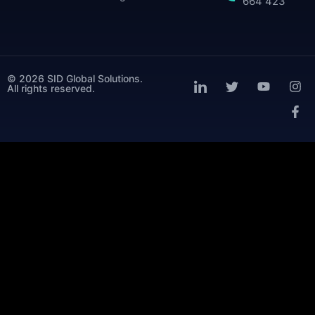
664 423
© 2026 SID Global Solutions.
All rights reserved.