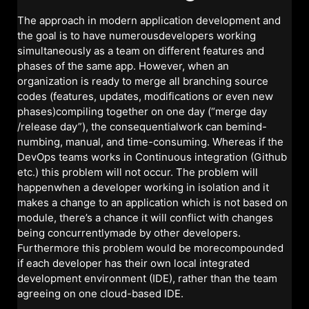
The approach in modern application development and
the goal is to have numerousdevelopers working
simultaneously as a team on different features and
phases of the same app. However, when an
organization is ready to merge all branching source
codes (features, updates, modifications or even new
phases)compiling together on one day (“merge day
/release day”), the consequentialwork can bemind-
numbing, manual, and time-consuming. Whereas if the
DevOps teams works in Continuous integration (Github
etc.) this problem will not occur. The problem will
happenwhen a developer working in isolation and it
makes a change to an application which is not based on
module, there’s a chance it will conflict with changes
being concurrentlymade by other developers.
Furthermore this problem would be morecompounded
if each developer has their own local integrated
development environment (IDE), rather than the team
agreeing on one cloud-based IDE.