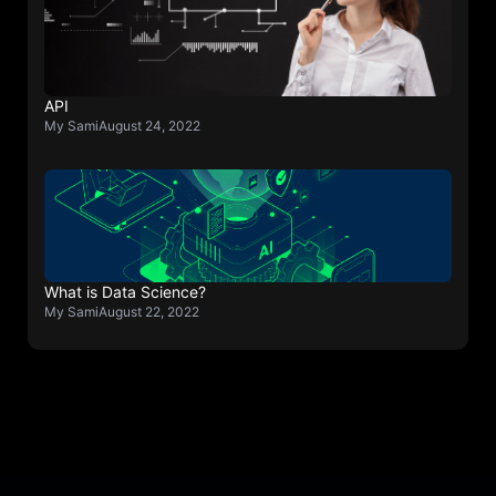
API
My Sami
August 24, 2022
What is Data Science?
My Sami
August 22, 2022