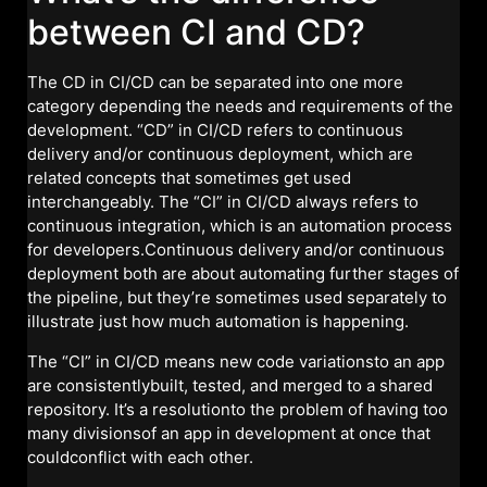
between CI and CD?
The CD in CI/CD can be separated into one more
category depending the needs and requirements of the
development. “CD” in CI/CD refers to continuous
delivery and/or continuous deployment, which are
related concepts that sometimes get used
interchangeably. The “CI” in CI/CD always refers to
continuous integration, which is an automation process
for developers.Continuous delivery and/or continuous
deployment both are about automating further stages of
the pipeline, but they’re sometimes used separately to
illustrate just how much automation is happening.
The “CI” in CI/CD means new code variationsto an app
are consistentlybuilt, tested, and merged to a shared
repository. It’s a resolutionto the problem of having too
many divisionsof an app in development at once that
couldconflict with each other.