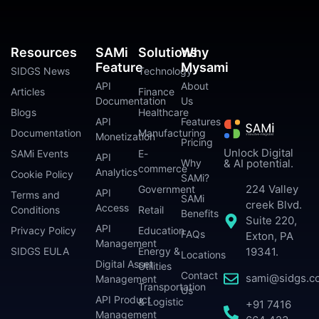
Resources
SAMi
Solutions
Why
Feature
Mysami
SIDGS News
Technology
API
About
Articles
Finance
Documentation
Us
Blogs
Healthcare
API
Features
Documentation
Manufacturing
Monetization
Pricing
Unlock Digital
SAMi Events
E-
API
Why
& AI potential.
commerce
Analytics
Cookie Policy
SAMi?
224 Valley
Government
API
Terms and
SAMi
creek Blvd.
Access
Conditions
Retail
Benefits
Suite 220,
API
Privacy Policy
Education
FAQs
Exton, PA
Management
SIDGS EULA
Energy &
19341.
Locations
Digital Asset
Utilities
Contact
sami@sidgs.c
Management
Transportation
Us
API Product
& Logistic
+91 7416
Management