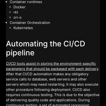
Container runtimes
Docker
rkt
cri-o
Container Orchestration
Kubernetes
Automating the CI/CD
pipeline
CI/CD tools assist in storing the environment-specific
parameters that should be packaged with each delivery
.
After that CI/CD automation makes any obligatory
service calls to database, web servers and other
servers which may need restarting. It may also execute
other procedure following deployment. CI/CD also
requires continuous testing. This is due to the objective
of delivering quality code and applications. During
continuous testing, a set of automated regression,