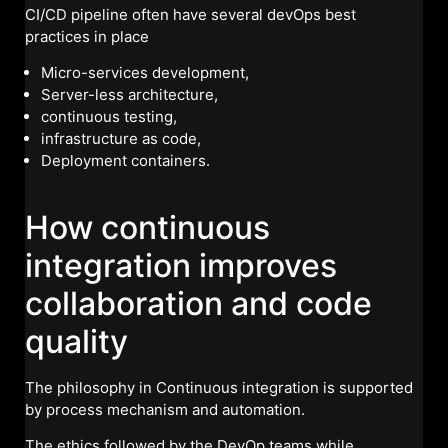
CI/CD pipeline often have several devOps best
practices in place
Micro-services development,
Server-less architecture,
continuous testing,
infrastructure as code,
Deployment containers.
How continuous
integration improves
collaboration and code
quality
The philosophy in Continuous integration is supported
by process mechanism and automation.
The ethics followed by the DevOp teams while