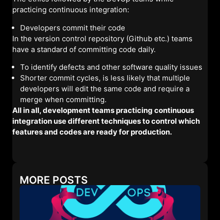
practicing continuous integration:
Developers commit their code
In the version control repository (Github etc.) teams
have a standard of committing code daily.
To identify defects and other software quality issues
Shorter commit cycles, is less likely that multiple
developers will edit the same code and require a
merge when committing.
All in all, development teams practicing continuous
integration use different techniques to control which
features and codes are ready for production.
MORE POSTS