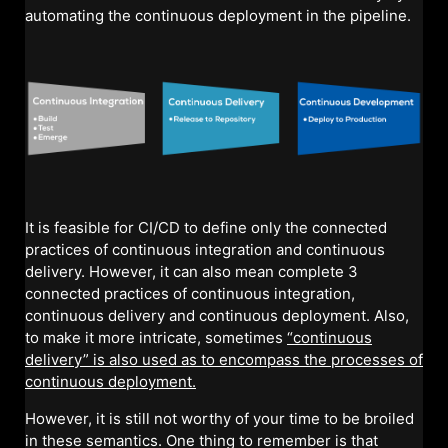
automating the continuous deployment in the pipeline.
It is feasible for CI/CD to define only the connected
practices of continuous integration and continuous
delivery. However, it can also mean complete 3
connected practices of continuous integration,
continuous delivery and continuous deployment. Also,
to make it more intricate, sometimes
“continuous
delivery” is also used as to encompass the processes of
continuous deployment.
However, it is still not worthy of your time to be broiled
in these semantics. One thing to remember is that