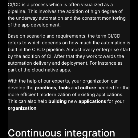
CI/CD is a process which is often visualized as a
pipeline. This involves the addition of high degree of
the underway automation and the constant monitoring
of the app development.
Base on scenario and requirements, the term CI/CD
refers to which depends on how much the automation is
built in the CI/CD pipeline. Almost every enterprise start
by the addition of CI. After that they work towards the
automation delivery and deployment. For instance as
part of the cloud native apps.
With the help of our experts, your organization can
develop the
practices
,
tools
and
culture
needed for the
more efficient modernization of existing applications.
This can also help
building
new
applications
for your
organization
.
Continuous integration