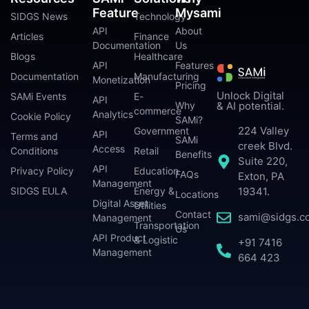
Feature
Mysami
SIDGS News
Technology
API
About
Articles
Finance
Documentation
Us
Blogs
Healthcare
API
Features
Documentation
Manufacturing
Monetization
Pricing
Unlock Digital
SAMi Events
E-
API
Why
& AI potential.
commerce
Analytics
Cookie Policy
SAMi?
224 Valley
Government
API
Terms and
SAMi
creek Blvd.
Access
Conditions
Retail
Benefits
Suite 220,
API
Privacy Policy
Education
FAQs
Exton, PA
Management
SIDGS EULA
Energy &
19341.
Locations
Digital Asset
Utilities
Contact
sami@sidgs.c
Management
Transportation
Us
API Product
& Logistic
+91 7416
Management
664 423