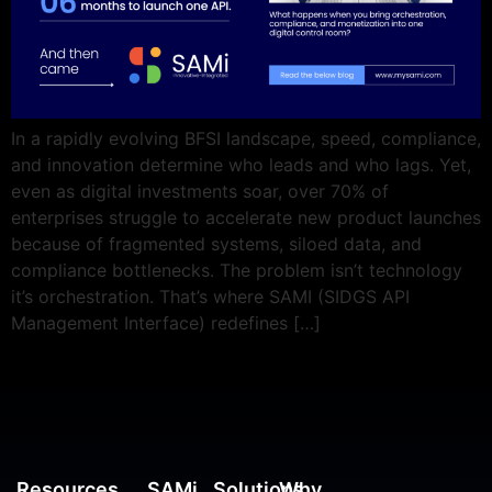
In a rapidly evolving BFSI landscape, speed, compliance,
and innovation determine who leads and who lags. Yet,
even as digital investments soar, over 70% of
enterprises struggle to accelerate new product launches
because of fragmented systems, siloed data, and
compliance bottlenecks. The problem isn’t technology
it’s orchestration. That’s where SAMI (SIDGS API
Management Interface) redefines […]
Resources
SAMi
Solutions
Why