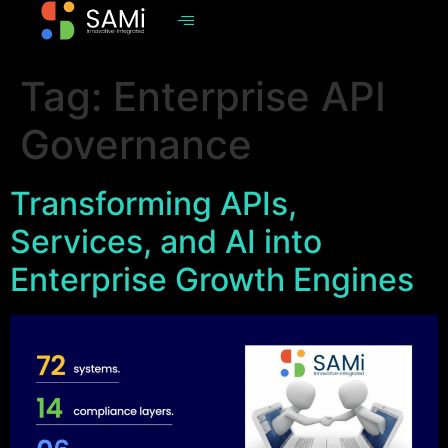
Tag:
Enterprise API
Governance
Transforming APIs,
Services, and AI into
Enterprise Growth Engines