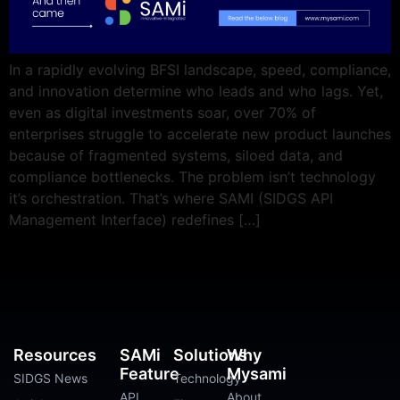
In a rapidly evolving BFSI landscape, speed, compliance,
and innovation determine who leads and who lags. Yet,
even as digital investments soar, over 70% of
enterprises struggle to accelerate new product launches
because of fragmented systems, siloed data, and
compliance bottlenecks. The problem isn’t technology
it’s orchestration. That’s where SAMI (SIDGS API
Management Interface) redefines […]
Resources
SAMi
Solutions
Why
Feature
Mysami
SIDGS News
Technology
API
About