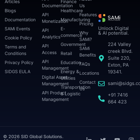
Articles
Finance
Documentation
Us
Blogs
Healthcare
API
Features
Documentation
Manufacturing
Monetization
Pricing
Unlock Digital
SAMi Events
E-
API
Why
& AI potential.
commerce
Analytics
Cookie Policy
SAMi?
224 Valley
Government
API
Terms and
SAMi
creek Blvd.
Access
Conditions
Retail
Benefits
Suite 220,
API
Privacy Policy
Education
FAQs
Exton, PA
Management
SIDGS EULA
Energy &
19341.
Locations
Digital Asset
Utilities
Contact
sami@sidgs.c
Management
Transportation
Us
API Product
& Logistic
+91 7416
Management
664 423
© 2026 SID Global Solutions.