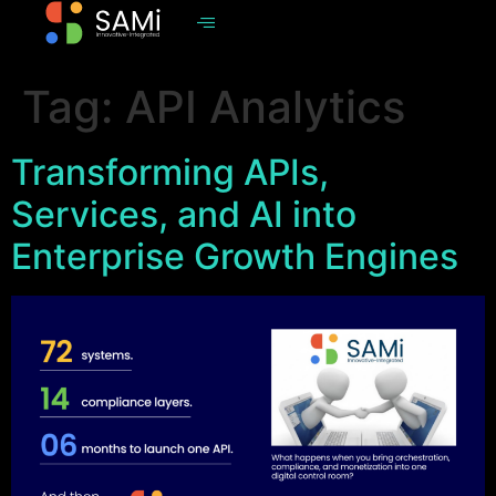
Tag:
API Analytics
Transforming APIs,
Services, and AI into
Enterprise Growth Engines