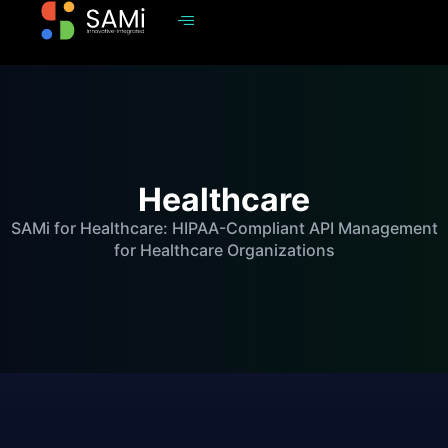
Healthcare
SAMi for Healthcare: HIPAA-Compliant API Management
for Healthcare Organizations