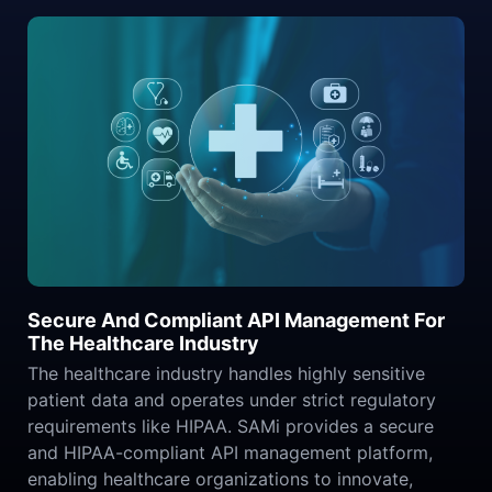
Secure And Compliant API Management For
The Healthcare Industry
The healthcare industry handles highly sensitive
patient data and operates under strict regulatory
requirements like HIPAA. SAMi provides a secure
and HIPAA-compliant API management platform,
enabling healthcare organizations to innovate,