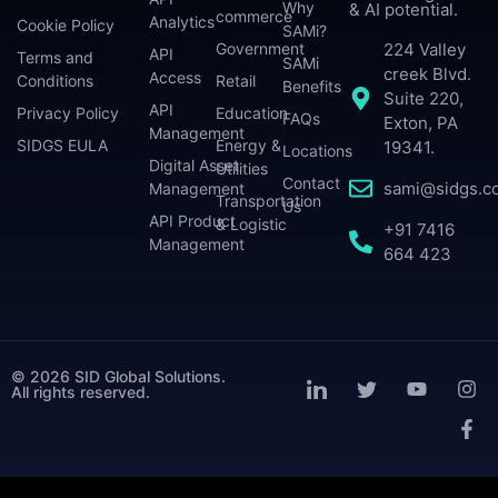
Why
& AI potential.
commerce
Analytics
Cookie Policy
SAMi?
224 Valley
Government
API
Terms and
SAMi
creek Blvd.
Access
Conditions
Retail
Benefits
Suite 220,
API
Privacy Policy
Education
FAQs
Exton, PA
Management
SIDGS EULA
Energy &
19341.
Locations
Digital Asset
Utilities
Contact
sami@sidgs.c
Management
Transportation
Us
API Product
& Logistic
+91 7416
Management
664 423
© 2026 SID Global Solutions.
All rights reserved.