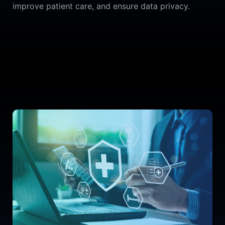
improve patient care, and ensure data privacy.