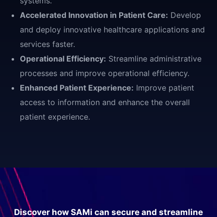
systems.
Accelerated Innovation in Patient Care:
Develop
and deploy innovative healthcare applications and
services faster.
Operational Efficiency:
Streamline administrative
processes and improve operational efficiency.
Enhanced Patient Experience:
Improve patient
access to information and enhance the overall
patient experience.
Discover how SAMi can secure and streamline