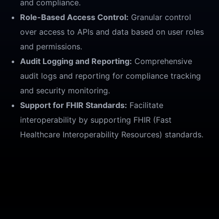
and compliance.
Role-Based Access Control:
Granular control
over access to APIs and data based on user roles
and permissions.
Audit Logging and Reporting:
Comprehensive
audit logs and reporting for compliance tracking
and security monitoring.
Support for FHIR Standards:
Facilitate
interoperability by supporting FHIR (Fast
Healthcare Interoperability Resources) standards.