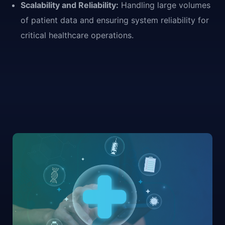
Scalability and Reliability:
Handling large volumes
of patient data and ensuring system reliability for
critical healthcare operations.