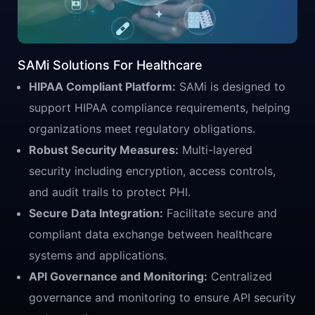
SAMi Solutions For Healthcare
HIPAA Compliant Platform:
SAMi is designed to
support HIPAA compliance requirements, helping
organizations meet regulatory obligations.
Robust Security Measures:
Multi-layered
security including encryption, access controls,
and audit trails to protect PHI.
Secure Data Integration:
Facilitate secure and
compliant data exchange between healthcare
systems and applications.
API Governance and Monitoring:
Centralized
governance and monitoring to ensure API security