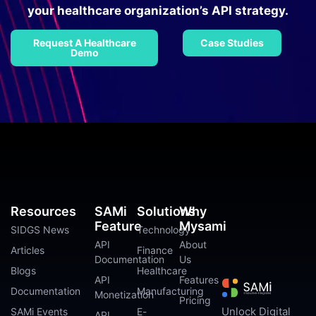
your healthcare organization’s API strategy.
Request A Healthcare
Case Studies
Demo
Resources
SAMi
Solutions
Why
Feature
Mysami
SIDGS News
Technology
API
About
Articles
Finance
Documentation
Us
Blogs
Healthcare
API
Features
Documentation
Manufacturing
Monetization
Pricing
Unlock Digital
SAMi Events
E-
API