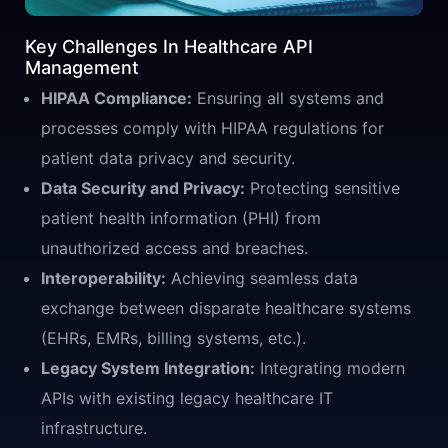
Key Challenges In Healthcare API
Management
HIPAA Compliance:
Ensuring all systems and
processes comply with HIPAA regulations for
patient data privacy and security.
Data Security and Privacy:
Protecting sensitive
patient health information (PHI) from
unauthorized access and breaches.
Interoperability:
Achieving seamless data
exchange between disparate healthcare systems
(EHRs, EMRs, billing systems, etc.).
Legacy System Integration:
Integrating modern
APIs with existing legacy healthcare IT
infrastructure.