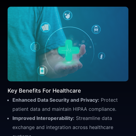
Key Benefits For Healthcare
Enhanced Data Security and Privacy:
Protect
patient data and maintain HIPAA compliance.
Improved Interoperability:
Streamline data
exchange and integration across healthcare