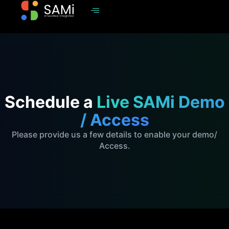
Schedule a
Live SAMi Demo
/ Access
Please provide us a few details to enable your demo/
Access.