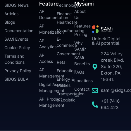
Feature
Mysami
SIDGS News
Technology
API
About
Articles
Finance
Documentation
Us
Blogs
Healthcare
API
Features
Documentation
Manufacturing
Monetization
Pricing
Unlock Digital
SAMi Events
E-
API
Why
& AI potential.
commerce
Analytics
Cookie Policy
SAMi?
224 Valley
Government
API
Terms and
SAMi
creek Blvd.
Access
Conditions
Retail
Benefits
Suite 220,
API
Privacy Policy
Education
FAQs
Exton, PA
Management
SIDGS EULA
Energy &
19341.
Locations
Digital Asset
Utilities
Contact
sami@sidgs.c
Management
Transportation
Us
API Product
& Logistic
+91 7416
Management
664 423