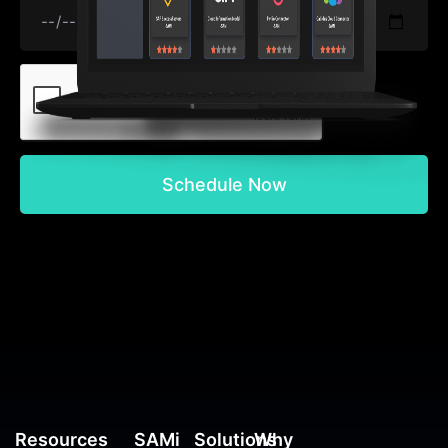
Schedule Now
Resources
SAMi
Solutions
Why