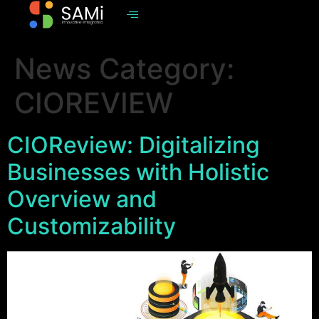
News Category:
CIOREVIEW
CIOReview: Digitalizing
Businesses with Holistic
Overview and
Customizability