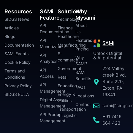
Resources
SAMi
Solutions
Why
Feature
Mysami
SIDGS News
Technology
API
About
Articles
Finance
Documentation
Us
Blogs
Healthcare
API
Features
Documentation
Manufacturing
Monetization
Pricing
Unlock Digital
SAMi Events
E-
API
Why
& AI potential.
commerce
Analytics
Cookie Policy
SAMi?
224 Valley
Government
API
Terms and
SAMi
creek Blvd.
Access
Conditions
Retail
Benefits
Suite 220,
API
Privacy Policy
Education
FAQs
Exton, PA
Management
SIDGS EULA
Energy &
19341.
Locations
Digital Asset
Utilities
Contact
sami@sidgs.c
Management
Transportation
Us
API Product
& Logistic
+91 7416
Management
664 423