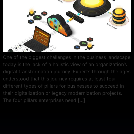
One of the biggest challenges in the business landscape
today is the lack of a holistic view of an organization’s
digital transformation journey. Experts through the ages
understood that this journey requires at least four
different types of pillars for businesses to succeed in
their digitalization or legacy modernization projects.
The four pillars enterprises need […]