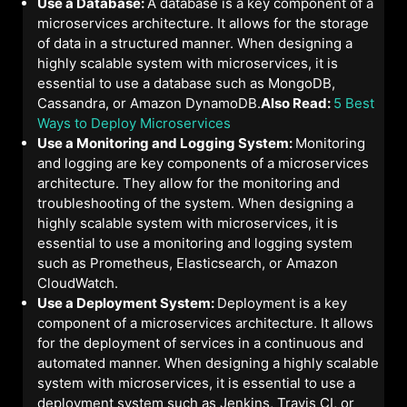
Use a Database:
A database is a key component of a
microservices architecture. It allows for the storage
of data in a structured manner. When designing a
highly scalable system with microservices, it is
essential to use a database such as MongoDB,
Cassandra, or Amazon DynamoDB.
Also Read:
5 Best
Ways to Deploy Microservices
Use a Monitoring and Logging System:
Monitoring
and logging are key components of a microservices
architecture. They allow for the monitoring and
troubleshooting of the system. When designing a
highly scalable system with microservices, it is
essential to use a monitoring and logging system
such as Prometheus, Elasticsearch, or Amazon
CloudWatch.
Use a Deployment System:
Deployment is a key
component of a microservices architecture. It allows
for the deployment of services in a continuous and
automated manner. When designing a highly scalable
system with microservices, it is essential to use a
deployment system such as Jenkins, Travis CI, or