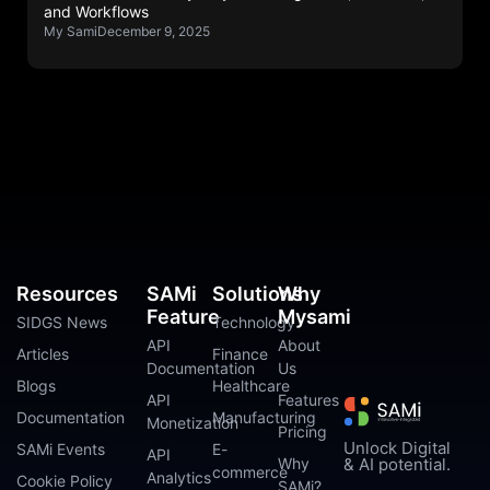
and Workflows
My Sami
December 9, 2025
Resources
SAMi
Solutions
Why
Feature
Mysami
SIDGS News
Technology
API
About
Articles
Finance
Documentation
Us
Blogs
Healthcare
API
Features
Documentation
Manufacturing
Monetization
Pricing
Unlock Digital
SAMi Events
E-
API
Why
& AI potential.
commerce
Analytics
Cookie Policy
SAMi?