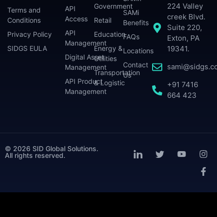
224 Valley
Government
API
Terms and
SAMi
creek Blvd.
Access
Conditions
Retail
Benefits
Suite 220,
API
Privacy Policy
Education
FAQs
Exton, PA
Management
SIDGS EULA
Energy &
19341.
Locations
Digital Asset
Utilities
Contact
sami@sidgs.c
Management
Transportation
Us
API Product
& Logistic
+91 7416
Management
664 423
© 2026 SID Global Solutions.
All rights reserved.