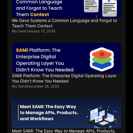
We Gave Systems a Common Language and Forgot to
Teach Them Context
My Sami
January 12, 2026
SAMI Platform: The Enterprise Digital Operating Layer
You Didn’t Know You Needed
My Sami
December 26, 2025
Meet SAMI: The Easy Way to Manage APIs, Products,