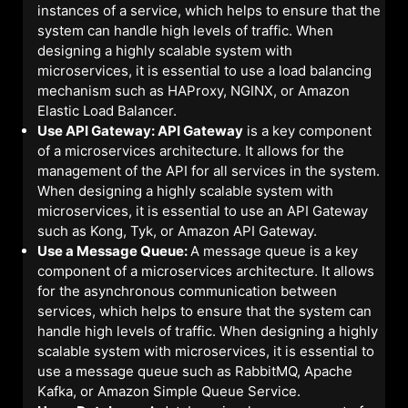
instances of a service, which helps to ensure that the
system can handle high levels of traffic. When
designing a highly scalable system with
microservices, it is essential to use a load balancing
mechanism such as HAProxy, NGINX, or Amazon
Elastic Load Balancer.
Use API Gateway: API Gateway
is a key component
of a microservices architecture. It allows for the
management of the API for all services in the system.
When designing a highly scalable system with
microservices, it is essential to use an API Gateway
such as Kong, Tyk, or Amazon API Gateway.
Use a Message Queue:
A message queue is a key
component of a microservices architecture. It allows
for the asynchronous communication between
services, which helps to ensure that the system can
handle high levels of traffic. When designing a highly
scalable system with microservices, it is essential to
use a message queue such as RabbitMQ, Apache
Kafka, or Amazon Simple Queue Service.