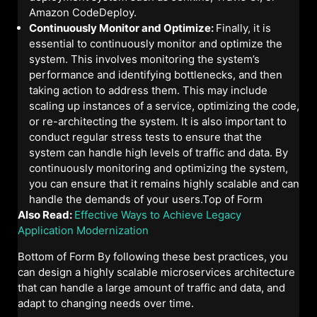
Amazon CodeDeploy.
Continuously Monitor and Optimize:
Finally, it is
essential to continuously monitor and optimize the
system. This involves monitoring the system’s
performance and identifying bottlenecks, and then
taking action to address them. This may include
scaling up instances of a service, optimizing the code,
or re-architecting the system. It is also important to
conduct regular stress tests to ensure that the
system can handle high levels of traffic and data. By
continuously monitoring and optimizing the system,
you can ensure that it remains highly scalable and can
handle the demands of your users.Top of Form
Also Read:
Effective Ways to Achieve Legacy
Application Modernization
Bottom of Form By following these best practices, you
can design a highly scalable microservices architecture
that can handle a large amount of traffic and data, and
adapt to changing needs over time.