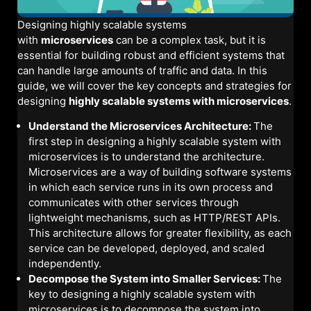
Designing highly scalable systems
with
microservices
can be a complex task, but it is
essential for building robust and efficient systems that
can handle large amounts of traffic and data. In this
guide, we will cover the key concepts and strategies for
designing
highly scalable systems with microservices
.
Understand the Microservices Architecture:
The
first step in designing a highly scalable system with
microservices is to understand the architecture.
Microservices are a way of building software systems
in which each service runs in its own process and
communicates with other services through
lightweight mechanisms, such as HTTP/REST APIs.
This architecture allows for greater flexibility, as each
service can be developed, deployed, and scaled
independently.
Decompose the System into Smaller Services:
The
key to designing a highly scalable system with
microservices is to decompose the system into