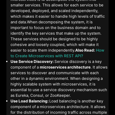
smaller services. This allows for each service to be
developed, deployed, and scaled independently,
which makes it easier to handle high levels of traffic
and data.When decomposing the system, it is
important to focus on the business domain and to
identify the key services that make up the system.
These services should be designed to be highly
cohesive and loosely coupled, which will make it
easier to scale them independently.
Also Read:
How
to Create Microservices with REST API?
Use Service Discovery:
Service discovery is a key
component of a
microservices architecture
. It allows
services to discover and communicate with each
other in a dynamic environment. When designing a
highly scalable system with microservices, it is
essential to use a service discovery mechanism such
as Eureka, Consul, or ZooKeeper.
Use Load Balancing:
Load balancing is another key
component of a microservices architecture. It allows
for the distribution of incoming traffic across multiple