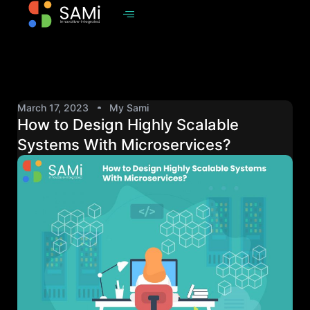
March 17, 2023
My Sami
How to Design Highly Scalable
Systems With Microservices?