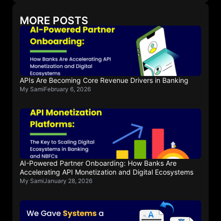
MORE POSTS
APIs Are Becoming Core Revenue Drivers in Banking
My Sami
February 6, 2026
AI-Powered Partner Onboarding: How Banks Are
Accelerating API Monetization and Digital Ecosystems
My Sami
January 28, 2026