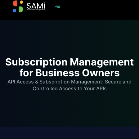
Subscription Management
for Business Owners
API Access & Subscription Management: Secure and
Controlled Access to Your APIs