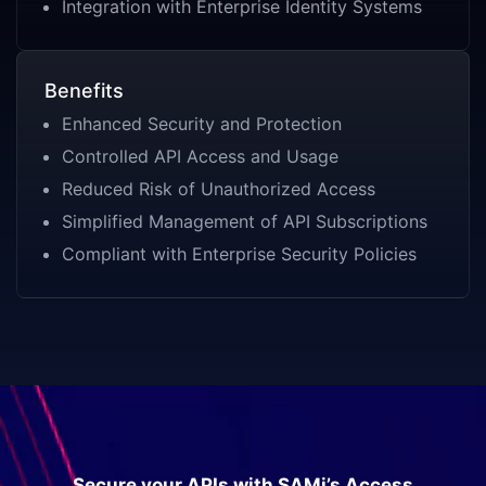
Integration with Enterprise Identity Systems
Benefits
Enhanced Security and Protection
Controlled API Access and Usage
Reduced Risk of Unauthorized Access
Simplified Management of API Subscriptions
Compliant with Enterprise Security Policies
Secure your APIs with SAMi’s Access