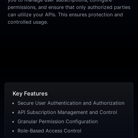
permissions, and ensure that only authorized parties
can utilize your APIs. This ensures protection and
controlled usage.
Key Features
Secure User Authentication and Authorization
API Subscription Management and Control
Granular Permission Configuration
Role-Based Access Control