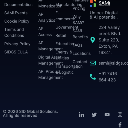
Documentation
Manufacturing
Monetization
Pricing
Unlock Digital
SAMi Events
E-
API
Why
& AI potential.
commerce
Analytics
Cookie Policy
SAMi?
224 Valley
Government
API
Terms and
SAMi
creek Blvd.
Access
Conditions
Retail
Benefits
Suite 220,
API
Privacy Policy
Education
FAQs
Exton, PA
Management
SIDGS EULA
Energy &
19341.
Locations
Digital Asset
Utilities
Contact
sami@sidgs.c
Management
Transportation
Us
API Product
& Logistic
+91 7416
Management
664 423
© 2026 SID Global Solutions.
All rights reserved.