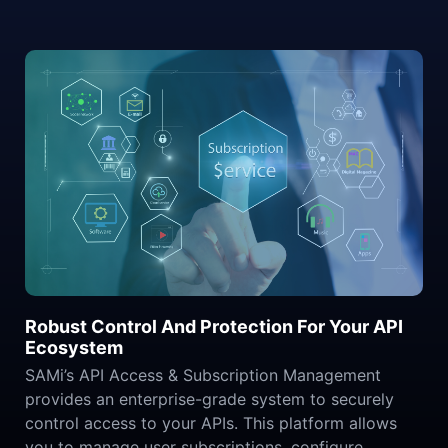
Robust Control And Protection For Your API
Ecosystem
SAMi’s API Access & Subscription Management
provides an enterprise-grade system to securely
control access to your APIs. This platform allows
you to manage user subscriptions, configure