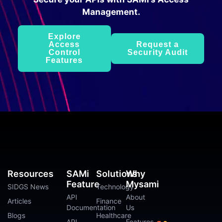
Management.
Explore
Access
Request a
Control
Security Audit
Features
Resources
SAMi
Solutions
Why
Feature
Mysami
SIDGS News
Technology
API
About
Articles
Finance
Documentation
Us
Blogs
Healthcare
API
Features