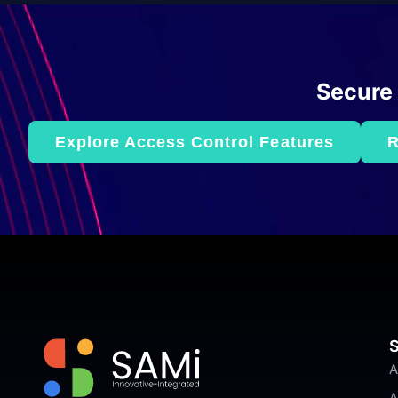
Secure
Explore Access Control Features
R
S
A
A