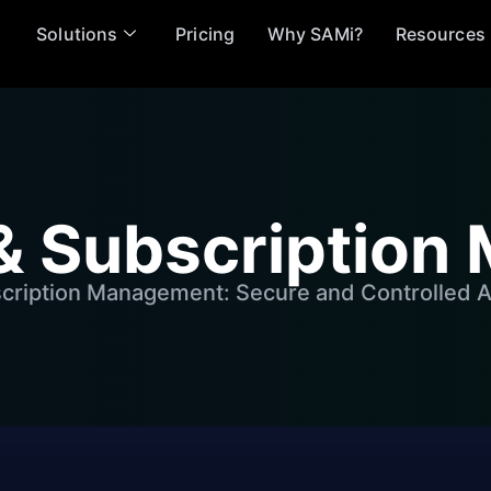
Solutions
Pricing
Why SAMi?
Resources
& Subscriptio
cription Management: Secure and Controlled A