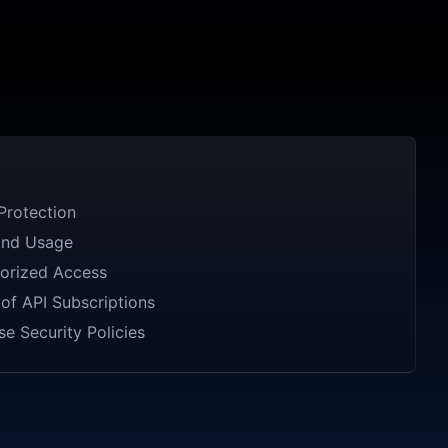
Protection
and Usage
orized Access
of API Subscriptions
se Security Policies