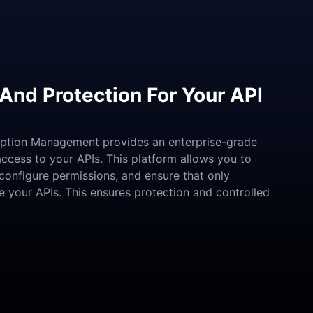
And Protection For Your API
iption Management provides an enterprise-grade
access to your APIs. This platform allows you to
configure permissions, and ensure that only
ze your APIs. This ensures protection and controlled