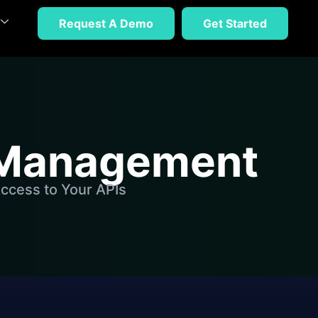
Request A Demo
Get Started
n Management
ccess to Your APIs