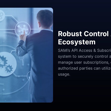
Robust Control 
Ecosystem
SAMi’s API Access & Subscr
system to securely control 
manage user subscriptions, 
authorized parties can utili
usage.