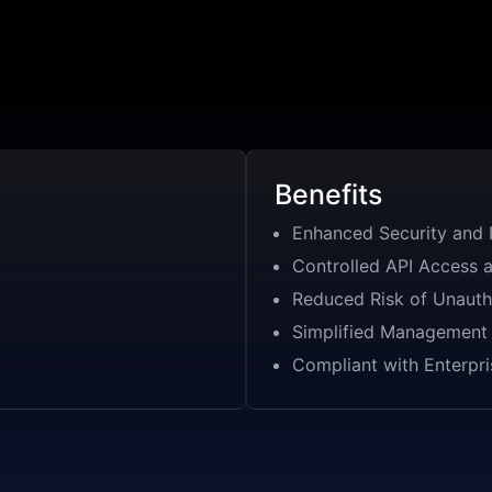
Benefits
Enhanced Security and 
Controlled API Access 
Reduced Risk of Unauth
Simplified Management 
Compliant with Enterpri