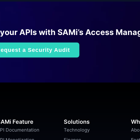
 your APIs with SAMi’s Access Mana
equest a Security Audit
AMi Feature
Solutions
Wh
PI Documentation
Technology
Abo
PI Monetization
Finance
Fea