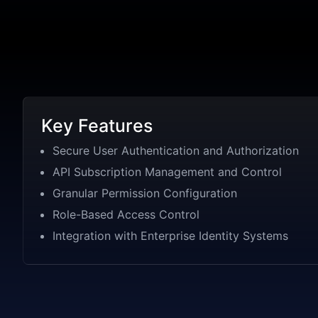
Key Features
Secure User Authentication and Authorization
API Subscription Management and Control
Granular Permission Configuration
Role-Based Access Control
Integration with Enterprise Identity Systems