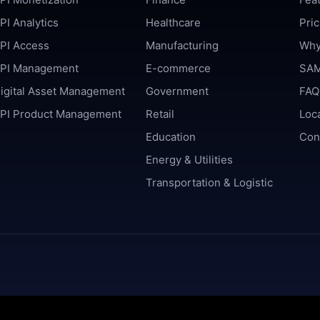
PI Analytics
Healthcare
Pric
PI Access
Manufacturing
Why
PI Management
E-commerce
SAM
igital Asset Management
Government
FAQ
PI Product Management
Retail
Loc
Education
Con
Energy & Utilities
Transportation & Logistic