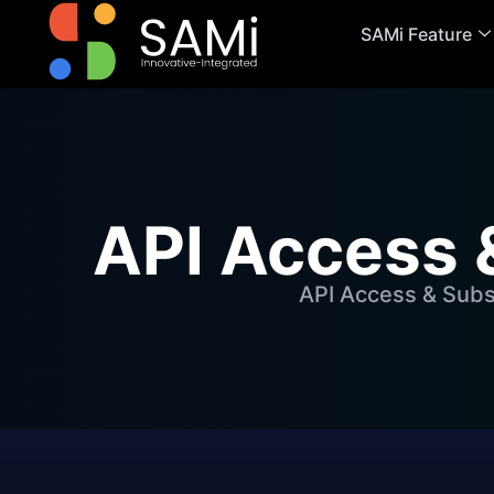
SAMi Feature
API Access 
API Access & Subs