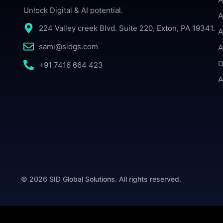
Unlock Digital & AI potential.
A
224 Valley creek Blvd. Suite 220, Exton, PA 19341.
A
sami@sidgs.com
A
D
+91 7416 664 423
A
© 2026 SID Global Solutions. All rights reserved.