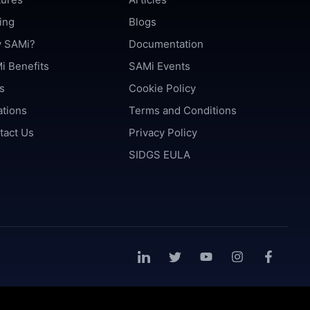
ing
Blogs
 SAMi?
Documentation
i Benefits
SAMi Events
s
Cookie Policy
ations
Terms and Conditions
tact Us
Privacy Policy
SIDGS EULA