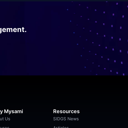
gement.
y Mysami
Resources
ut Us
SIDGS News
tures
Articles