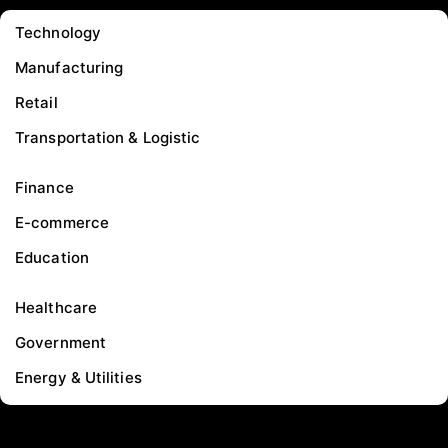
Technology
Manufacturing
Retail
Transportation & Logistic
Finance
E-commerce
Education
Healthcare
Government
Energy & Utilities