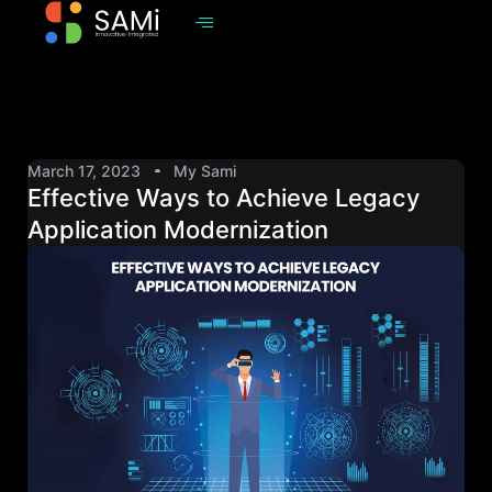
March 17, 2023
My Sami
Effective Ways to Achieve Legacy
Application Modernization