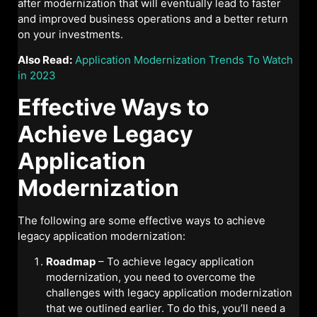
after modernization that will eventually lead to faster
and improved business operations and a better return
on your investments.
Also Read:
Application Modernization Trends To Watch
in 2023
Effective Ways to
Achieve Legacy
Application
Modernization
The following are some effective ways to achieve
legacy application modernization:
Roadmap
– To achieve legacy application
modernization, you need to overcome the
challenges with legacy application modernization
that we outlined earlier. To do this, you’ll need a