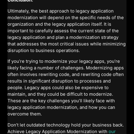
Ultimately, the best approach to legacy application
modernization will depend on the specific needs of the
organization and the legacy application itself. It is
important to carefully assess the current state of the
legacy application and plan a modernization strategy
that addresses the most critical issues while minimizing
disruption to business operations.
If you’re trying to modernize your legacy apps, you’re
likely facing a number of challenges. Modernizing apps
often involves rewriting code, and rewriting code often
results in significant disruption to processes and
people. Legacy apps could also be expensive to
maintain, and they could be difficult to modernize.
These are the key challenges you’ll likely face with
legacy application modernization, and how you can
overcome them.
Don’t let outdated technology hold your business back.
Achieve Legacy Application Modernization with
our