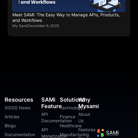
Meet SAMI: The Easy Way to Manage APIs, Products,
and Workflows
My Sami
December 9, 2025
Resources
SAMi
Solutions
Why
Feature
Mysami
SIDGS News
Technology
API
About
Articles
Finance
Documentation
Us
Blogs
Healthcare
API
Features
Documentation
Manufacturing
Monetization