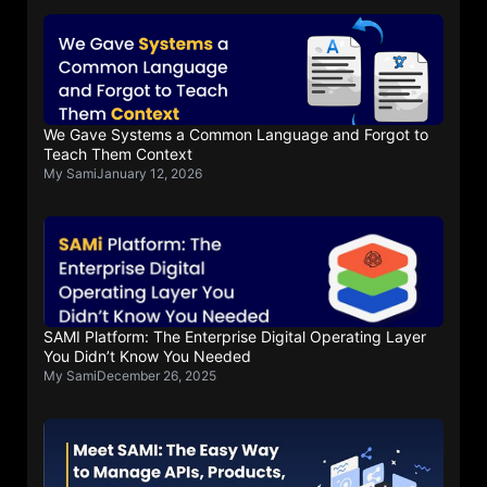
We Gave Systems a Common Language and Forgot to
Teach Them Context
My Sami
January 12, 2026
SAMI Platform: The Enterprise Digital Operating Layer
You Didn’t Know You Needed
My Sami
December 26, 2025