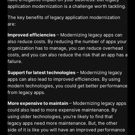
application modernization is a challenge worth tackling.
The key benefits of legacy application modernization
are:
Improved efficiencies
– Modernizing legacy apps can
also reduce costs. By reducing the number of apps your
organization has to manage, you can reduce overhead
costs, and you can also reduce the risk that an app has a
failure.
Support for latest technologies
– Modernizing legacy
apps can also lead to improved efficiencies. By using
modern technologies, you could get better performance
from legacy apps.
More expensive to maintain
– Modernizing legacy apps
could also lead to more expensive maintenance. By
using older technologies, you’re likely to find that
legacy apps need more maintenance. But, the other
side of it is like you will have an improved performance