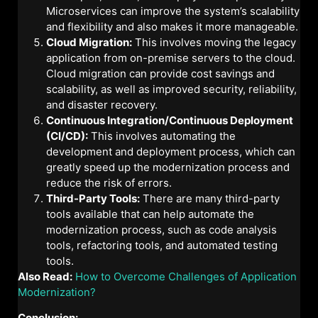
Microservices can improve the system’s scalability
and flexibility and also makes it more manageable.
Cloud Migration:
This involves moving the legacy
application from on-premise servers to the cloud.
Cloud migration can provide cost savings and
scalability, as well as improved security, reliability,
and disaster recovery.
Continuous Integration/Continuous Deployment
(CI/CD):
This involves automating the
development and deployment process, which can
greatly speed up the modernization process and
reduce the risk of errors.
Third-Party Tools:
There are many third-party
tools available that can help automate the
modernization process, such as code analysis
tools, refactoring tools, and automated testing
tools.
Also Read:
How to Overcome Challenges of Application
Modernization?
Conclusion: