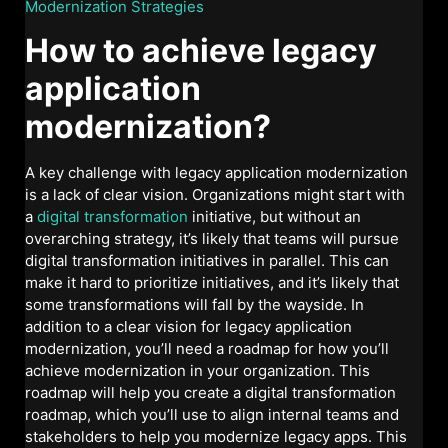
Modernization Strategies
How to achieve legacy
application
modernization?
A key challenge with legacy application modernization
is a lack of clear vision. Organizations might start with
a
digital transformation
initiative, but without an
overarching strategy, it’s likely that teams will pursue
digital transformation initiatives in parallel. This can
make it hard to prioritize initiatives, and it’s likely that
some transformations will fall by the wayside. In
addition to a clear vision for legacy application
modernization, you’ll need a roadmap for how you’ll
achieve modernization in your organization. This
roadmap will help you create a digital transformation
roadmap, which you’ll use to align internal teams and
stakeholders to help you modernize legacy apps. This