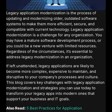
Legacy application modernization is the process of
updating and modernizing older, outdated software
systems to make them more efficient, secure, and
compatible with current technology. Legacy application
modernization is a challenge for any organization. You
may have a mature software development process, or
you could be a new venture with limited resources.
Regardless of the circumstances, it’s essential to
address legacy modernization in an organization.
If left unattended, legacy applications are likely to
become more complex, expensive to maintain, and
disruptive to your company’s processes and culture.
This blog covers key challenges with legacy application
modernization and strategies you can use today to
transform your legacy apps into modern ones that
support your business and IT goals.
Also Read:
5 Best Practices for Application