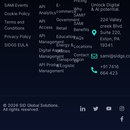
Pricing
Unlock Digital
SAMi Events
E-
API
Why
& AI potential.
commerce
Analytics
Cookie Policy
SAMi?
224 Valley
Government
API
Terms and
SAMi
creek Blvd.
Access
Conditions
Retail
Benefits
Suite 220,
API
Privacy Policy
Education
FAQs
Exton, PA
Management
SIDGS EULA
Energy &
19341.
Locations
Digital Asset
Utilities
Contact
sami@sidgs.c
Management
Transportation
Us
API Product
& Logistic
+91 7416
Management
664 423
© 2026 SID Global Solutions.
All rights reserved.