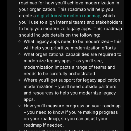
roadmap for how you’ll achieve modernization in
your organization. This roadmap will help you
create a
digital transformation roadmap
, which
you’ll use to align internal teams and stakeholders
to help you modernize legacy apps. This roadmap
should include details on the following:
What legacy apps need to be modernized – this
will help you prioritize modernization efforts
What organizational capabilities are required to
modernize legacy apps – as you’ll see,
modernization impacts a range of teams and
needs to be carefully orchestrated
Where you’ll get support for legacy application
modernization – you’ll need outside partners
and resources to help you modernize legacy
apps.
How you’ll measure progress on your roadmap
– you need to know if you’re making progress
on your roadmap, so you can adjust your
roadmap if needed.