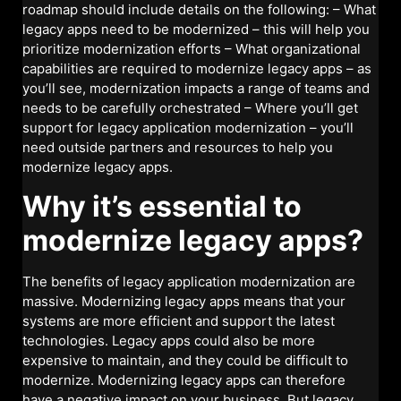
roadmap should include details on the following: – What
legacy apps need to be modernized – this will help you
prioritize modernization efforts – What organizational
capabilities are required to modernize legacy apps – as
you’ll see, modernization impacts a range of teams and
needs to be carefully orchestrated – Where you’ll get
support for legacy application modernization – you’ll
need outside partners and resources to help you
modernize legacy apps.
Why it’s essential to
modernize legacy apps?
The benefits of legacy application modernization are
massive. Modernizing legacy apps means that your
systems are more efficient and support the latest
technologies. Legacy apps could also be more
expensive to maintain, and they could be difficult to
modernize. Modernizing legacy apps can therefore
have a negative impact on your business. But legacy