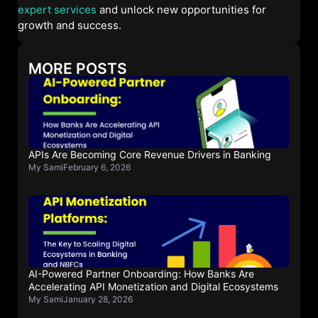
expert services
and unlock new opportunities for
growth and success.
MORE POSTS
APIs Are Becoming Core Revenue Drivers in Banking
My Sami
February 6, 2026
AI-Powered Partner Onboarding: How Banks Are
Accelerating API Monetization and Digital Ecosystems
My Sami
January 28, 2026