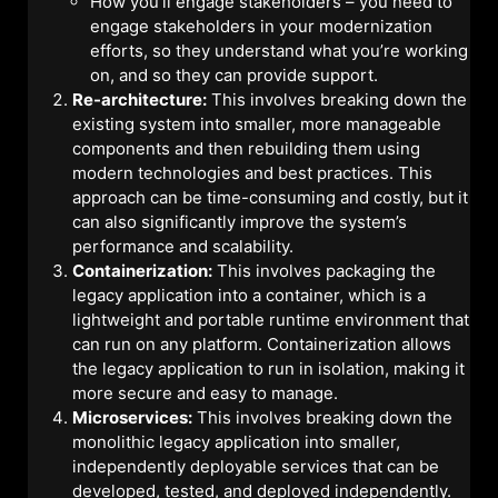
How you’ll engage stakeholders – you need to
engage stakeholders in your modernization
efforts, so they understand what you’re working
on, and so they can provide support.
Re-architecture:
This involves breaking down the
existing system into smaller, more manageable
components and then rebuilding them using
modern technologies and best practices. This
approach can be time-consuming and costly, but it
can also significantly improve the system’s
performance and scalability.
Containerization:
This involves packaging the
legacy application into a container, which is a
lightweight and portable runtime environment that
can run on any platform. Containerization allows
the legacy application to run in isolation, making it
more secure and easy to manage.
Microservices:
This involves breaking down the
monolithic legacy application into smaller,
independently deployable services that can be
developed, tested, and deployed independently.