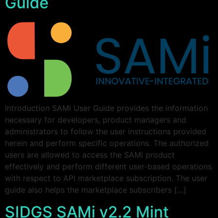
Guide
Introduction SAMi User Guide provides the information
necessary for developers, product managers and
administrators to follow the user instructions provided
herein and perform specific operations. The authorized
users are allowed to access the SAMi product
effectively and perform different user-based operations
with respect to API marketplace subscription. The user
guide also helps the marketplace subscribers […]
SIDGS SAMi v2.2 Mint