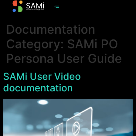
Documentation
Category:
SAMi PO
Persona User Guide
SAMi User Video
documentation