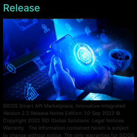
Release
SIDGS Smart API Marketplace, Innovative-Integrated
Version 2.2 Release Notes Edition: 1.0 Sep 2022 ©
Copyright 2022 SID Global Solutions ​​ ​​Legal Notices
Warranty The information contained herein is subject
to change without notice. The only warranties for SIDGS