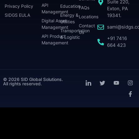
Suite 220,
API
Privacy Policy
Education
FAQs
Exton, PA
Management
SIDGS EULA
Energy &
19341.
Locations
Digital Asset
Utilities
Contact
sami@sidgs.c
Management
Transportation
Us
API Product
& Logistic
+91 7416
Management
664 423
© 2026 SID Global Solutions.
All rights reserved.