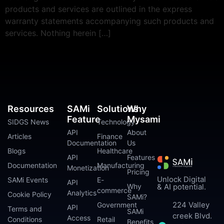
products and services are outlined in the express
warranty statements accompanying such products and
services. Nothing herein […]
Resources
SAMi
Solutions
Why
Feature
Mysami
SIDGS News
Technology
API
About
Articles
Finance
Documentation
Us
Blogs
Healthcare
API
Features
Documentation
Manufacturing
Monetization
Pricing
Unlock Digital
SAMi Events
E-
API
Why
& AI potential.
commerce
Analytics
Cookie Policy
SAMi?
224 Valley
Government
API
Terms and
SAMi
creek Blvd.
Access
Conditions
Retail
Benefits