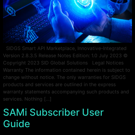
SIDGS Smart API Marketplace, Innovative-Integrated
Version 2.8.3.5 Release Notes Edition: 1.0 July 2023 ©
Copyright 2023 SID Global Solutions Legal Notices
Warranty The information contained herein is subject to
change without notice. The only warranties for SIDGS
products and services are outlined in the express
warranty statements accompanying such products and
services. Nothing […]
SAMi Subscriber User
Guide