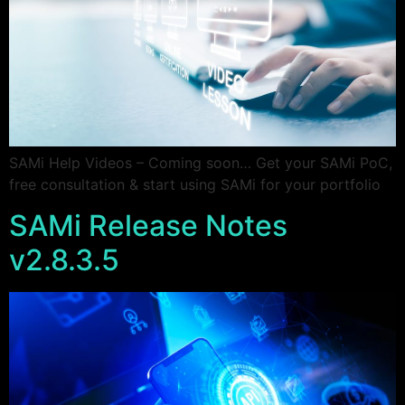
SAMi Help Videos – Coming soon… Get your SAMi PoC,
free consultation & start using SAMi for your portfolio
SAMi Release Notes
v2.8.3.5