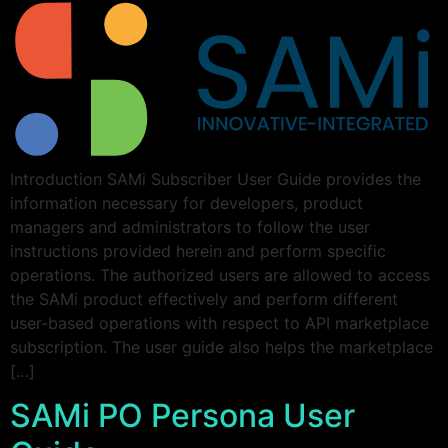
Introduction SAMi Subscriber User Guide provides the
information necessary for developers, product
managers and administrators to follow the user
instructions provided herein and perform specific
operations. The authorized users are allowed to access
the SAMi product effectively and perform different
user-based operations with respect to API marketplace
subscription. The user guide also helps the marketplace
[…]
SAMi PO Persona User