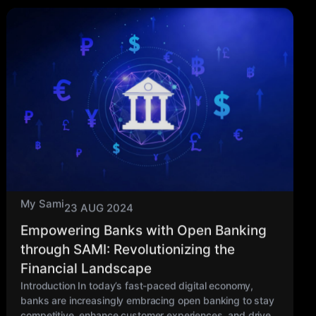
My Sami
23 AUG 2024
Empowering Banks with Open Banking
through SAMI: Revolutionizing the
Financial Landscape
Introduction In today’s fast-paced digital economy,
banks are increasingly embracing open banking to stay
competitive, enhance customer experiences, and drive