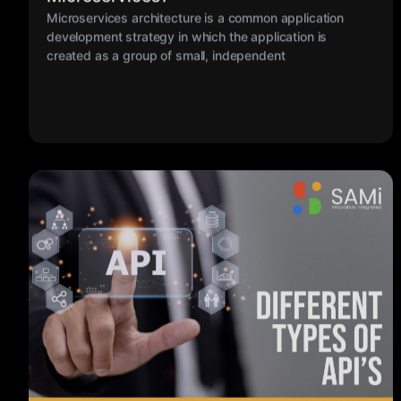
created as a group of small, independent
My Sami
17 MAR 2023
Different Types of API’s