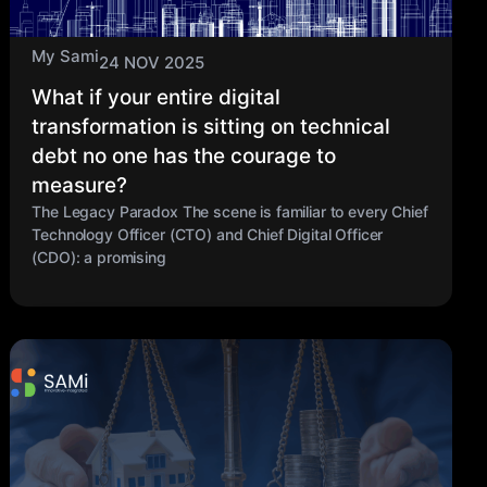
My Sami
24 NOV 2025
What if your entire digital
transformation is sitting on technical
debt no one has the courage to
measure?
The Legacy Paradox The scene is familiar to every Chief
Technology Officer (CTO) and Chief Digital Officer
(CDO): a promising