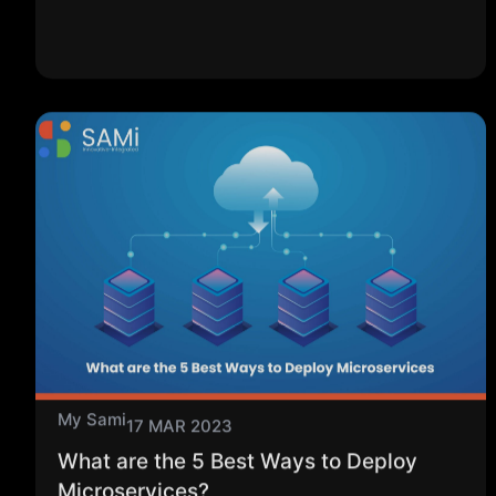
My Sami
17 MAR 2023
What are the 5 Best Ways to Deploy
Microservices?
Microservices architecture is a common application
development strategy in which the application is