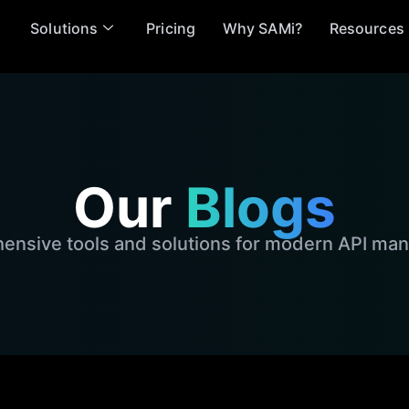
Solutions
Pricing
Why SAMi?
Resources
Our
Blogs
nsive tools and solutions for modern API m