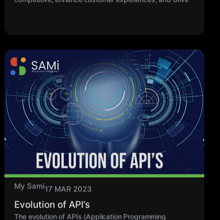
My Sami
17 MAR 2023
Evolution of API’s
The evolution of APIs (Application Programming
Interfaces) has been shaped by the changing needs
and advancements in technology over the