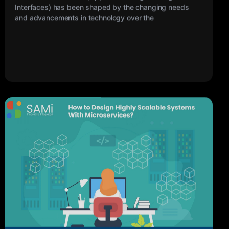
My Sami
17 MAR 2023
How to Design Highly Scalable Systems