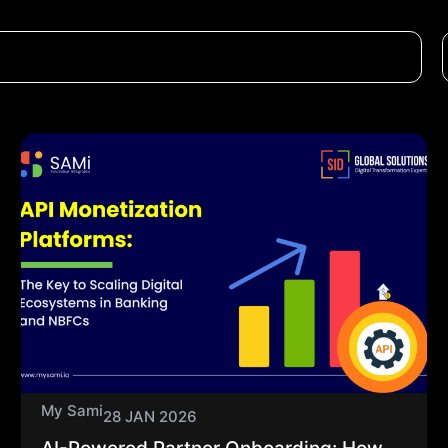
My Sami
28 JAN 2026