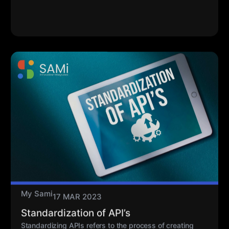
My Sami
17 MAR 2023
Standardization of API’s
Standardizing APIs refers to the process of creating
uniform, consistent, and predictable ways for different
software systems to interact with