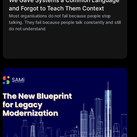
We Gave Systems a Common Language
and Forgot to Teach Them Context
Most organisations do not fail because people stop
talking. They fail because people talk constantly and still
do not understand