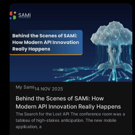
My Sami
14 NOV 2025
Behind the Scenes of SAMi: How
Modern API Innovation Really Happens
The Search for the Lost API The conference room was a
tableau of high-stakes anticipation. The new mobile
application, a