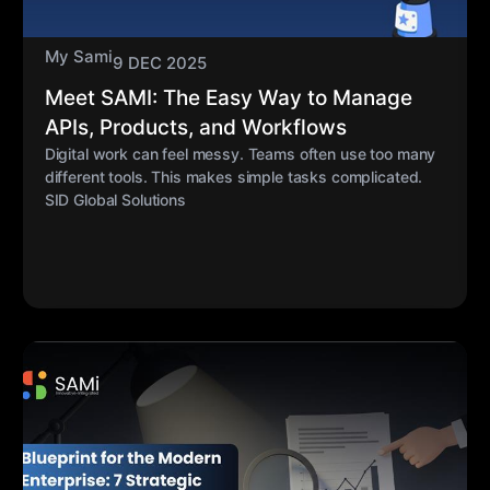
My Sami
9 DEC 2025
Meet SAMI: The Easy Way to Manage
APIs, Products, and Workflows
Digital work can feel messy. Teams often use too many
different tools. This makes simple tasks complicated.
SID Global Solutions