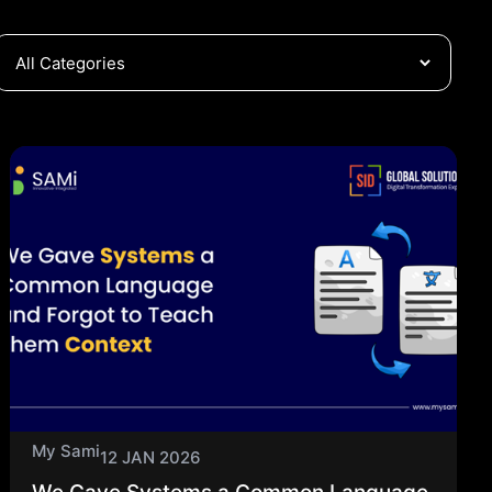
My Sami
12 JAN 2026