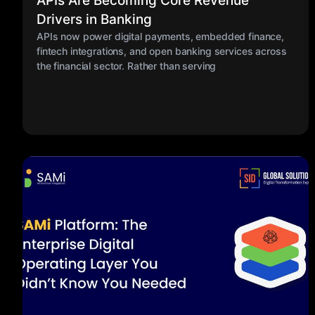
APIs Are Becoming Core Revenue
Drivers in Banking
APIs now power digital payments, embedded finance,
fintech integrations, and open banking services across
the financial sector. Rather than serving