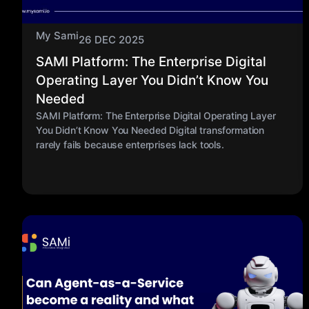
My Sami
26 DEC 2025
SAMI Platform: The Enterprise Digital
Operating Layer You Didn’t Know You
Needed
SAMI Platform: The Enterprise Digital Operating Layer
You Didn’t Know You Needed Digital transformation
rarely fails because enterprises lack tools.