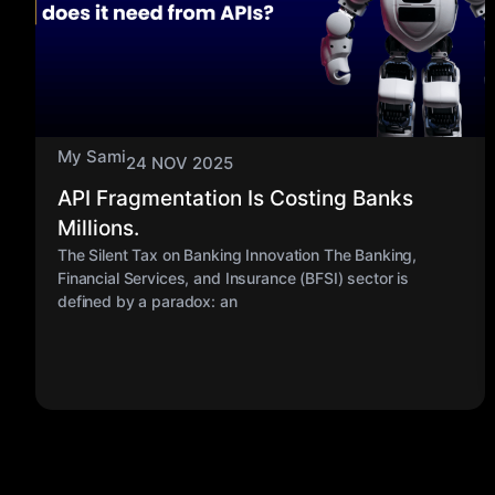
My Sami
24 NOV 2025
API Fragmentation Is Costing Banks
Millions.
The Silent Tax on Banking Innovation The Banking,
Financial Services, and Insurance (BFSI) sector is
defined by a paradox: an