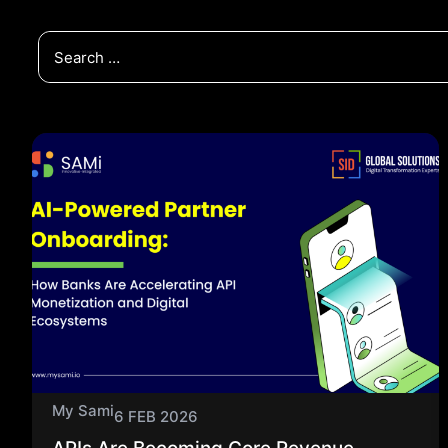
My Sami
6 FEB 2026