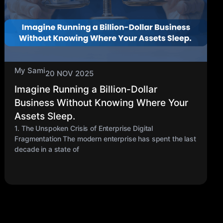
My Sami
20 NOV 2025
Imagine Running a Billion-Dollar
Business Without Knowing Where Your
Assets Sleep.
1. The Unspoken Crisis of Enterprise Digital
Fragmentation The modern enterprise has spent the last
decade in a state of