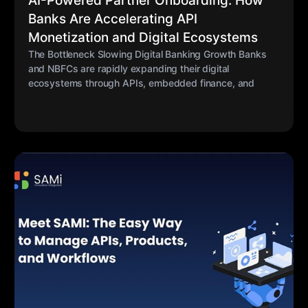
AI-Powered Partner Onboarding: How
Banks Are Accelerating API
Monetization and Digital Ecosystems
The Bottleneck Slowing Digital Banking Growth Banks
and NBFCs are rapidly expanding their digital
ecosystems through APIs, embedded finance, and