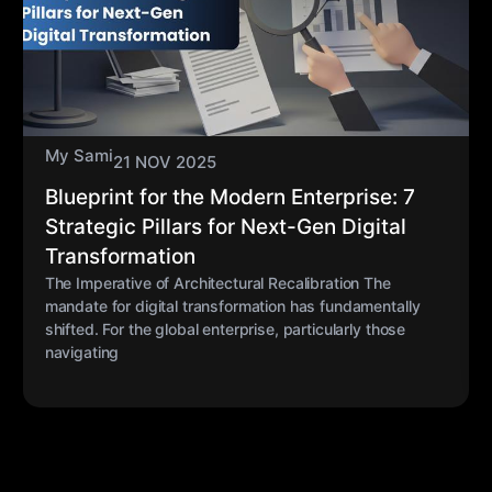
My Sami
21 NOV 2025
Blueprint for the Modern Enterprise: 7
Strategic Pillars for Next-Gen Digital
Transformation
The Imperative of Architectural Recalibration The
mandate for digital transformation has fundamentally
shifted. For the global enterprise, particularly those
navigating