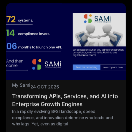
My Sami
24 OCT 2025
Transforming APIs, Services, and AI into
Enterprise Growth Engines
In a rapidly evolving BFSI landscape, speed,
compliance, and innovation determine who leads and
who lags. Yet, even as digital