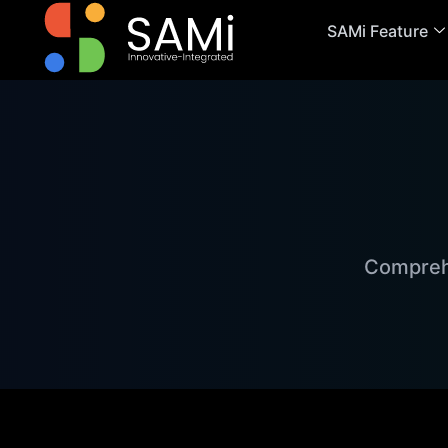
SAMi Feature
Comprehe