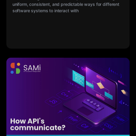
My Sami
17 MAR 2023
How API’s Communicate