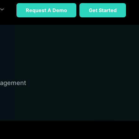
Request A Demo
Get Started
anagement