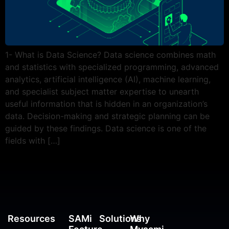
1- What is Data Science? Data science combines math
and statistics with specialized programming, advanced
analytics, artificial intelligence (AI), machine learning,
and specialist subject matter expertise to unearth
useful information that is hidden in an organization’s
data. Decision-making and strategic planning can be
guided by these findings. Data science is one of the
fields with […]
Resources
SAMi
Solutions
Why