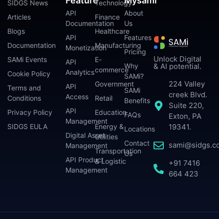
Feature
Mysami
SIDGS News
Technology
API
About
Articles
Finance
Documentation
Us
Blogs
Healthcare
API
Features
Documentation
Manufacturing
Monetization
Pricing
Unlock Digital
SAMi Events
E-
API
Why
& AI potential.
commerce
Analytics
Cookie Policy
SAMi?
224 Valley
Government
API
Terms and
SAMi
creek Blvd.
Access
Conditions
Retail
Benefits
Suite 220,
API
Privacy Policy
Education
FAQs
Exton, PA
Management
SIDGS EULA
Energy &
19341.
Locations
Digital Asset
Utilities
Contact
sami@sidgs.c
Management
Transportation
Us
API Product
& Logistic
+91 7416
Management
664 423