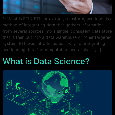
1- What is ETL? ETL, or extract, transform, and load, is a
method of integrating data that gathers information
from several sources into a single, consistent data store
that is then put into a data warehouse or other targeted
system. ETL was introduced as a way for integrating
and loading data for computation and analysis […]
What is Data Science?