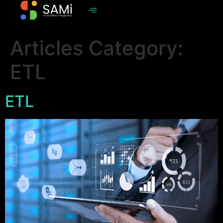
Articles Category:
ETL
ETL