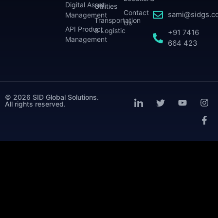
Digital Asset
Utilities
Contact
sami@sidgs.c
Management
Transportation
Us
API Product
& Logistic
+91 7416
Management
664 423
© 2026 SID Global Solutions.
All rights reserved.