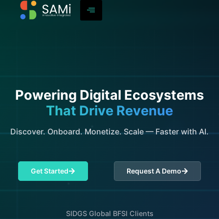
Powering Digital Ecosystems
That Drive Revenue
Discover. Onboard. Monetize. Scale — Faster with AI.
Get Started
Request A Demo
SIDGS Global BFSI Clients