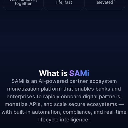
life, fast
elevated
together
What is
SAMi
SAMi is an AI-powered partner ecosystem
monetization platform that enables banks and
enterprises to rapidly onboard digital partners,
monetize APIs, and scale secure ecosystems —
with built-in automation, compliance, and real-time
lifecycle intelligence.