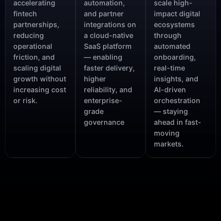
accelerating
automation,
scale high-
fintech
and partner
impact digital
partnerships,
integrations on
ecosystems
reducing
a cloud-native
through
operational
SaaS platform
automated
friction, and
— enabling
onboarding,
scaling digital
faster delivery,
real-time
growth without
higher
insights, and
increasing cost
reliability, and
AI-driven
or risk.
enterprise-
orchestration
grade
— staying
governance
ahead in fast-
moving
markets.