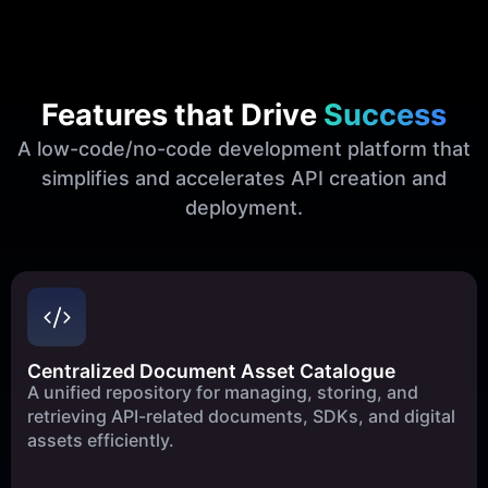
Features that Drive
Success
A low-code/no-code development platform that
simplifies and accelerates API creation and
deployment.
Centralized Document Asset Catalogue
A unified repository for managing, storing, and
retrieving API-related documents, SDKs, and digital
assets efficiently.