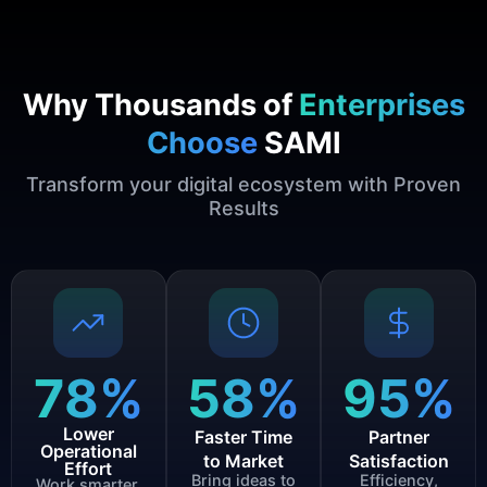
Why Thousands of
Enterprises
Choose
SAMI
Transform your digital ecosystem with Proven
Results
78
%
58
%
95
%
Lower
Faster Time
Partner
Operational
to Market
Satisfaction
Effort
Bring ideas to
Efficiency,
Work smarter,