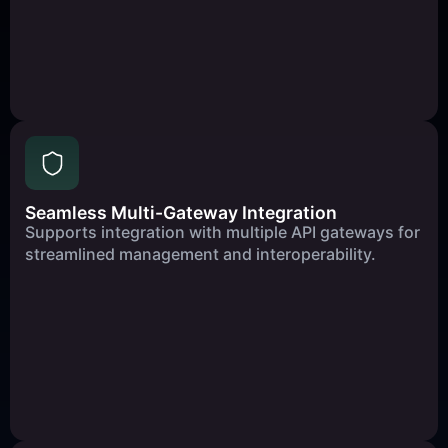
Seamless Multi-Gateway Integration
Supports integration with multiple API gateways for
streamlined management and interoperability.