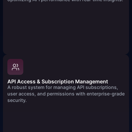
API Access & Subscription Management
A robust system for managing API subscriptions,
user access, and permissions with enterprise-grade
security.