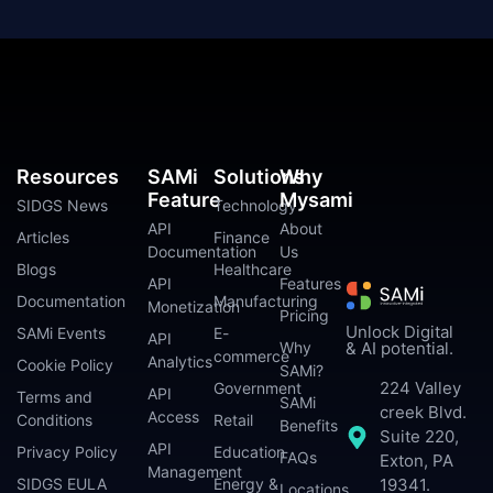
Resources
SAMi
Solutions
Why
Feature
Mysami
SIDGS News
Technology
API
About
Articles
Finance
Documentation
Us
Blogs
Healthcare
API
Features
Documentation
Manufacturing
Monetization
Pricing
Unlock Digital
SAMi Events
E-
API
Why
& AI potential.
commerce
Analytics
Cookie Policy
SAMi?
224 Valley
Government
API
Terms and
SAMi
creek Blvd.
Access
Conditions
Retail
Benefits
Suite 220,
API
Privacy Policy
Education
FAQs
Exton, PA
Management
SIDGS EULA
Energy &
19341.
Locations