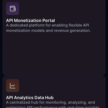
API Monetization Portal
A dedicated platform for enabling flexible API
monetization models and revenue generation.
API Analytics Data Hub
A centralized hub for monitoring, analyzing, and
optimizing API performance with real-time insights.