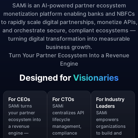
SAMi is an AI-powered partner ecosystem
monetization platform enabling banks and NBFCs
to rapidly scale digital partnerships, monetize APIs,
and orchestrate secure, compliant ecosystems —
turning digital transformation into measurable
business growth.
Turn Your Partner Ecosystem Into a Revenue
Engine
Designed for
Visionaries
For CEOs
For CTOs
For Industry
Leaders
SAMi turns
SAMi
your partner
centralizes API
SAMi
ecosystem into
lifecycle
empowers
a revenue
management,
organizations
engine —
compliance
to build and