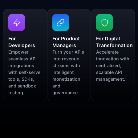
For
For Product
For Digital
Developers
Managers
Transformation
Empower
Turn your APIs
Accelerate
seamless API
into revenue
innovation with
integrations
streams with
centralized,
with self-serve
intelligent
scalable API
tools, SDKs,
monetization
management."
and sandbox
and
testing.
governance.