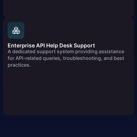
Enterprise API Help Desk Support
A dedicated support system providing assistance
for API-related queries, troubleshooting, and best
practices.